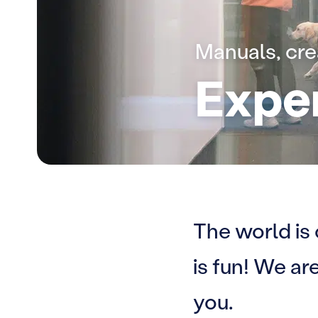
Manuals, cr
Expe
The world is
is fun! We a
you.