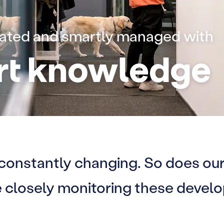
eated and smartly managed with
rt knowledge
 constantly changing. So does our
re closely monitoring these devel