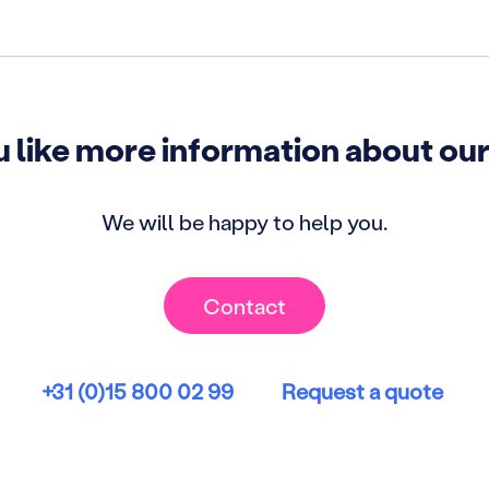
 like more information about our
We will be happy to help you.
Contact
+31 (0)15 800 02 99
Request a quote