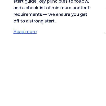
start guide, key principles to follow,
and a checklist of minimum content
requirements — we ensure you get
off to a strong start.
Read more