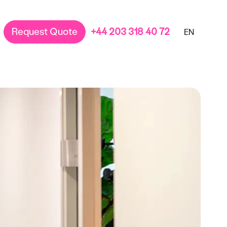
Request Quote
+44 203 318 40 72
EN