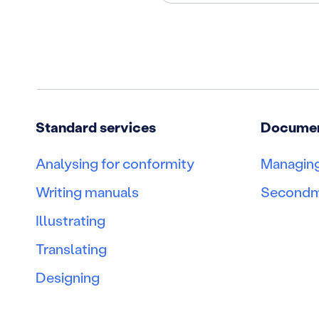
Standard services
Document
Analysing for conformity
Managing
Writing manuals
Second
Illustrating
Translating
Designing