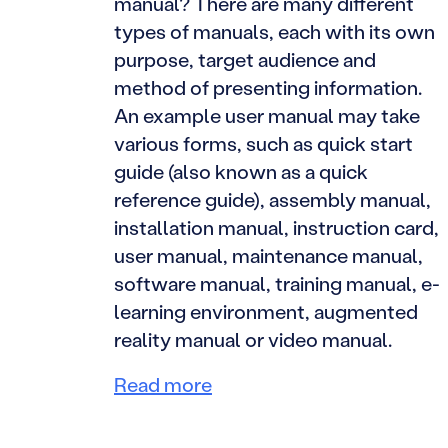
manual? There are many different
types of manuals, each with its own
purpose, target audience and
method of presenting information.
An example user manual may take
various forms, such as quick start
guide (also known as a quick
reference guide), assembly manual,
installation manual, instruction card,
user manual, maintenance manual,
software manual, training manual, e-
learning environment, augmented
reality manual or video manual.
Read more