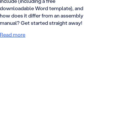
include (including a free
downloadable Word template), and
how does it differ from an assembly
manual? Get started straight away!
Read more