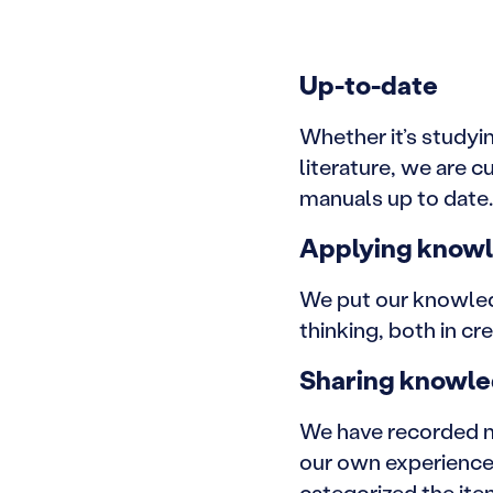
Up-to-date
Whether it’s studyi
literature, we are 
manuals up to date.
Applying know
We put our knowledg
thinking, both in c
Sharing knowl
We have recorded m
our own experiences
categorized the ite