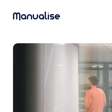
Main Navigation