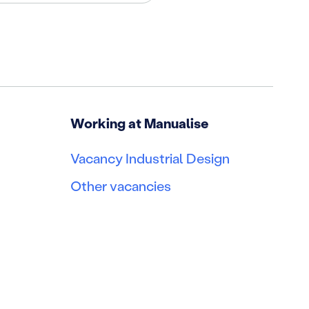
Working at Manualise
Vacancy Industrial Design
Other vacancies