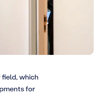
 field, which
opments for