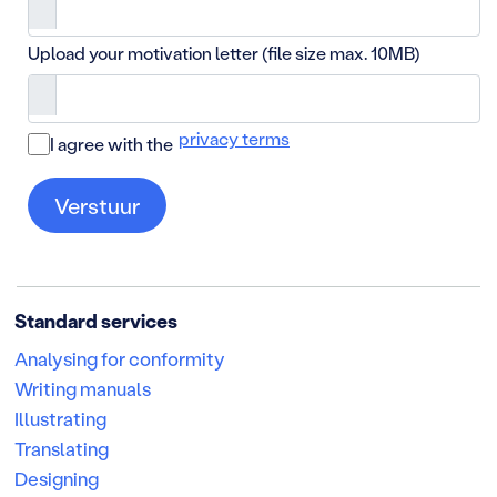
Upload your motivation letter (file size max. 10MB)
privacy terms
I agree with the
Standard services
Analysing for conformity
Writing manuals
Illustrating
Translating
Designing