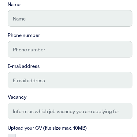
Name
Phone number
E-mail address
Vacancy
Upload your CV (file size max. 10MB)