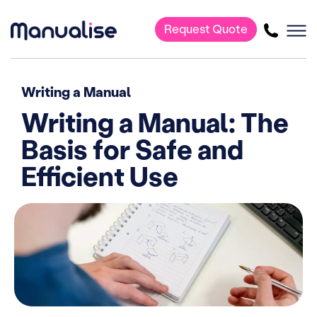
Request Quote
Main Navigation
Writing a Manual
Writing a Manual: The
Basis for Safe and
Efficient Use