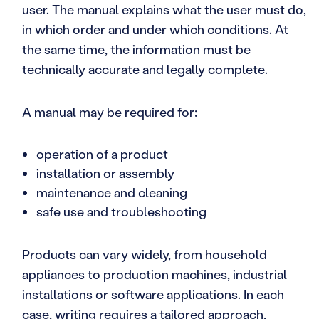
user. The manual explains what the user must do,
in which order and under which conditions. At
the same time, the information must be
technically accurate and legally complete.
A manual may be required for:
operation of a product
installation or assembly
maintenance and cleaning
safe use and troubleshooting
Products can vary widely, from household
appliances to production machines, industrial
installations or software applications. In each
case, writing requires a tailored approach,