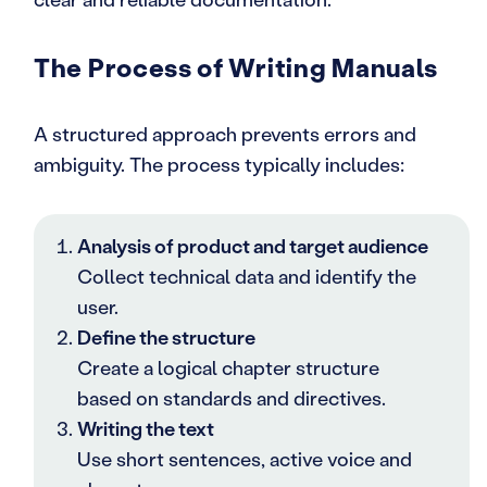
The Process of Writing Manuals
A structured approach prevents errors and
ambiguity. The process typically includes:
Analysis of product and target audience
Collect technical data and identify the
user.
Define the structure
Create a logical chapter structure
based on standards and directives.
Writing the text
Use short sentences, active voice and