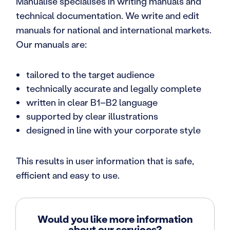
Manualise specialises in writing manuals and
technical documentation. We write and edit
manuals for national and international markets.
Our manuals are:
tailored to the target audience
technically accurate and legally complete
written in clear B1–B2 language
supported by clear illustrations
designed in line with your corporate style
This results in user information that is safe,
efficient and easy to use.
Would you like more information
about our services?