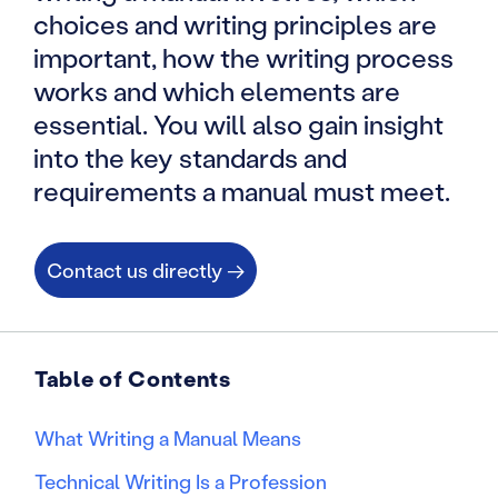
choices and writing principles are
important, how the writing process
works and which elements are
essential. You will also gain insight
into the key standards and
requirements a manual must meet.
Contact us directly →
Table of Contents
What Writing a Manual Means
Technical Writing Is a Profession