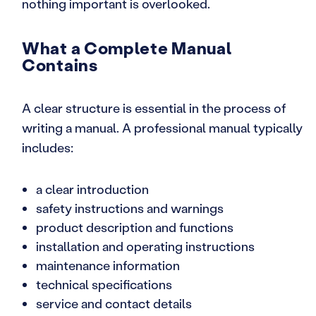
nothing important is overlooked.
What a Complete Manual
Contains
A clear structure is essential in the process of
writing a manual. A professional manual typically
includes:
a clear introduction
safety instructions and warnings
product description and functions
installation and operating instructions
maintenance information
technical specifications
service and contact details