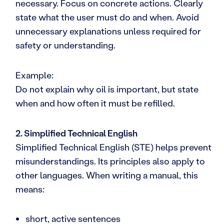
necessary. Focus on concrete actions. Clearly
state what the user must do and when. Avoid
unnecessary explanations unless required for
safety or understanding.
Example:
Do not explain why oil is important, but state
when and how often it must be refilled.
2. Simplified Technical English
Simplified Technical English (STE) helps prevent
misunderstandings. Its principles also apply to
other languages. When writing a manual, this
means:
short, active sentences