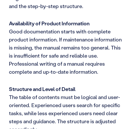
and the step-by-step structure.
Availability of Product Information
Good documentation starts with complete
product information. If maintenance information
is missing, the manual remains too general. This
is insufficient for safe and reliable use.
Professional writing of a manual requires
complete and up-to-date information.
Structure and Level of Detail
The table of contents must be logical and user-
oriented. Experienced users search for specific
tasks, while less experienced users need clear
steps and guidance. The structure is adjusted