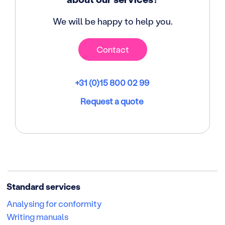
We will be happy to help you.
Contact
+31 (0)15 800 02 99
Request a quote
Standard services
Analysing for conformity
Writing manuals