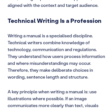
aligned with the context and target audience.
Technical Writing Is a Profession
Writing a manual is a specialised discipline.
Technical writers combine knowledge of
technology, communication and regulations.
They understand how users process information
and where misunderstandings may occur.
Therefore, they make deliberate choices in
wording, sentence length and structure.
A key principle when writing a manual is: use
illustrations where possible. If an image
communicates more clearly than text, visuals