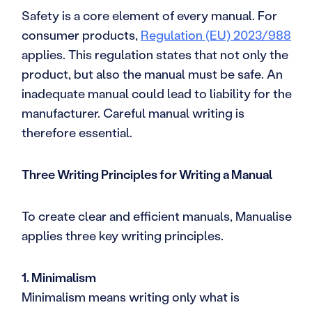
Safety is a core element of every manual. For
consumer products,
Regulation (EU) 2023/988
applies. This regulation states that not only the
product, but also the manual must be safe. An
inadequate manual could lead to liability for the
manufacturer. Careful manual writing is
therefore essential.
Three Writing Principles for Writing a Manual
To create clear and efficient manuals, Manualise
applies three key writing principles.
1. Minimalism
Minimalism means writing only what is