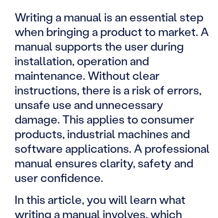
Writing a manual is an essential step
when bringing a product to market. A
manual supports the user during
installation, operation and
maintenance. Without clear
instructions, there is a risk of errors,
unsafe use and unnecessary
damage. This applies to consumer
products, industrial machines and
software applications. A professional
manual ensures clarity, safety and
user confidence.
In this article, you will learn what
writing a manual involves, which