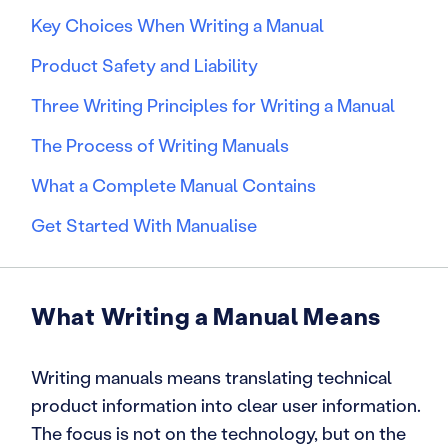
Key Choices When Writing a Manual
Product Safety and Liability
Three Writing Principles for Writing a Manual
The Process of Writing Manuals
What a Complete Manual Contains
Get Started With Manualise
What Writing a Manual Means
Writing manuals means translating technical
product information into clear user information.
The focus is not on the technology, but on the