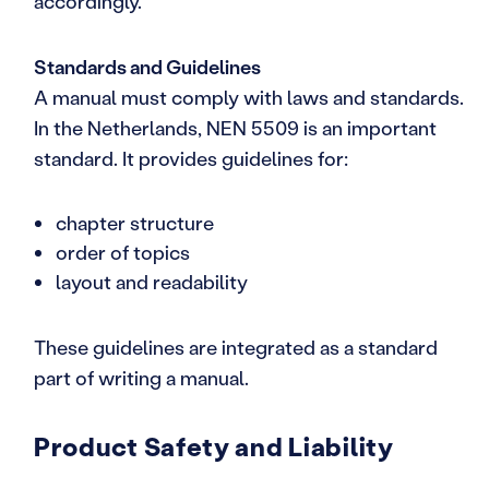
accordingly.
Standards and Guidelines
A manual must comply with laws and standards.
In the Netherlands, NEN 5509 is an important
standard. It provides guidelines for:
chapter structure
order of topics
layout and readability
These guidelines are integrated as a standard
part of writing a manual.
Product Safety and Liability