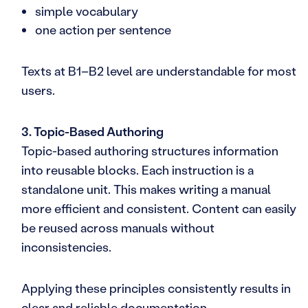
simple vocabulary
one action per sentence
Texts at B1–B2 level are understandable for most
users.
3. Topic-Based Authoring
Topic-based authoring structures information
into reusable blocks. Each instruction is a
standalone unit. This makes writing a manual
more efficient and consistent. Content can easily
be reused across manuals without
inconsistencies.
Applying these principles consistently results in
clear and reliable documentation.