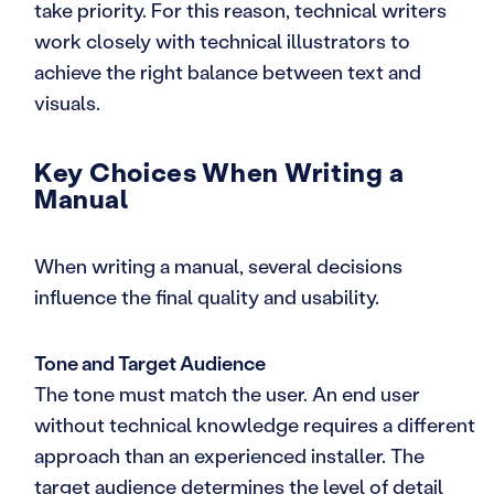
take priority. For this reason, technical writers
work closely with technical illustrators to
achieve the right balance between text and
visuals.
Key Choices When Writing a
Manual
When writing a manual, several decisions
influence the final quality and usability.
Tone and Target Audience
The tone must match the user. An end user
without technical knowledge requires a different
approach than an experienced installer. The
target audience determines the level of detail