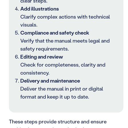
clear steps.
Add illustrations
Clarify complex actions with technical
visuals.
Compliance and safety check
Verify that the manual meets legal and
safety requirements.
Editing and review
Check for completeness, clarity and
consistency.
Delivery and maintenance
Deliver the manual in print or digital
format and keep it up to date.
These steps provide structure and ensure