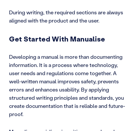
During writing, the required sections are always
aligned with the product and the user.
Get Started With Manualise
Developing a manual is more than documenting
information. It is a process where technology,
user needs and regulations come together. A
well-written manual improves safety, prevents
errors and enhances usability. By applying
structured writing principles and standards, you
create documentation that is reliable and future-
proof.