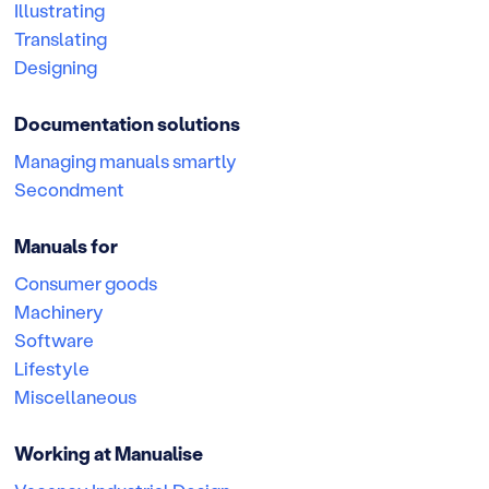
Illustrating
Translating
Designing
Documentation solutions
Managing manuals smartly
Secondment
Manuals for
Consumer goods
Machinery
Software
Lifestyle
Miscellaneous
Working at Manualise