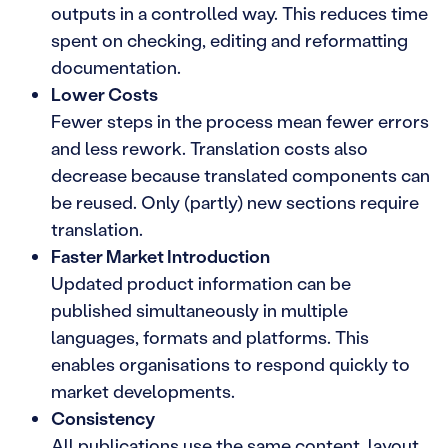
outputs in a controlled way. This reduces time
spent on checking, editing and reformatting
documentation.
Lower Costs
Fewer steps in the process mean fewer errors
and less rework. Translation costs also
decrease because translated components can
be reused. Only (partly) new sections require
translation.
Faster Market Introduction
Updated product information can be
published simultaneously in multiple
languages, formats and platforms. This
enables organisations to respond quickly to
market developments.
Consistency
All publications use the same content, layout