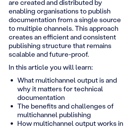
are created and distributed by
enabling organisations to publish
documentation from a single source
to multiple channels. This approach
creates an efficient and consistent
publishing structure that remains
scalable and future-proof.
In this article you will learn:
What multichannel output is and
why it matters for technical
documentation
The benefits and challenges of
multichannel publishing
How multichannel output works in