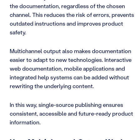
the documentation, regardless of the chosen
channel. This reduces the risk of errors, prevents
outdated instructions and improves product
safety.
Multichannel output also makes documentation
easier to adapt to new technologies. Interactive
web documentation, mobile applications and
integrated help systems can be added without
rewriting the underlying content.
In this way, single-source publishing ensures
consistent, accessible and future-ready product
information.