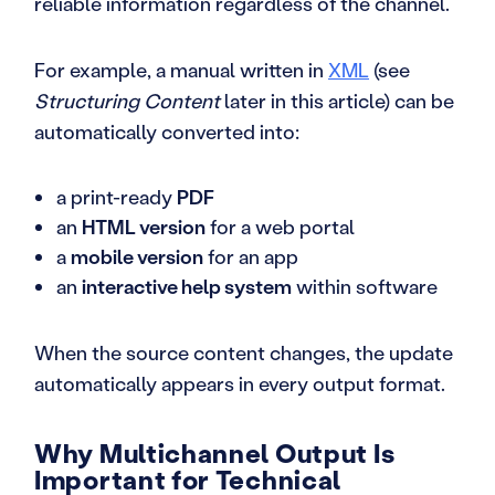
reliable information regardless of the channel.
For example, a manual written in
XML
(see
Structuring Content
later in this article) can be
automatically converted into:
a print-ready
PDF
an
HTML version
for a web portal
a
mobile version
for an app
an
interactive help system
within software
When the source content changes, the update
automatically appears in every output format.
Why Multichannel Output Is
Important for Technical