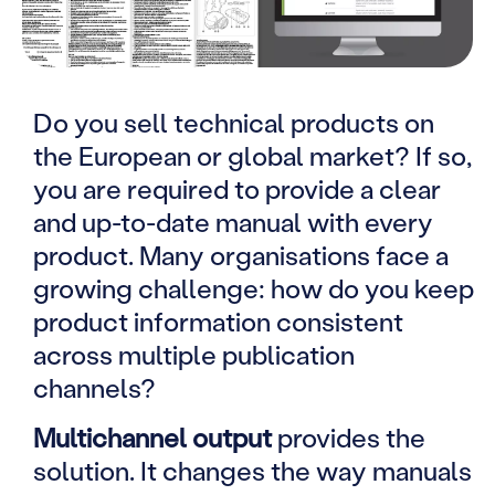
Do you sell technical products on
the European or global market? If so,
you are required to provide a clear
and up-to-date manual with every
product. Many organisations face a
growing challenge: how do you keep
product information consistent
across multiple publication
channels?
Multichannel output
provides the
solution. It changes the way manuals