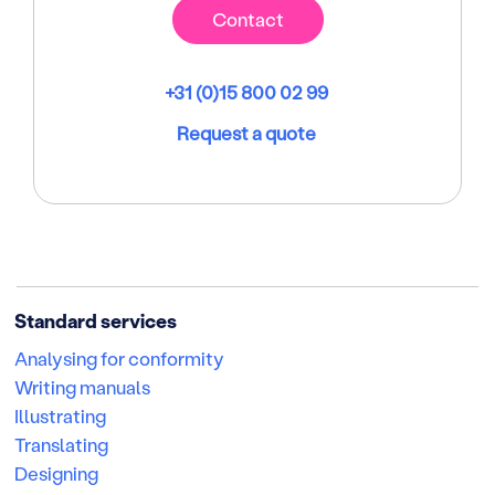
Contact
+31 (0)15 800 02 99
Request a quote
Standard services
Analysing for conformity
Writing manuals
Illustrating
Translating
Designing