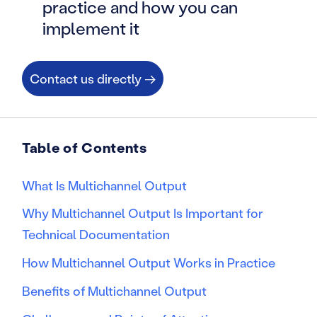
practice and how you can
implement it
Contact us directly →
Table of Contents
What Is Multichannel Output
Why Multichannel Output Is Important for
Technical Documentation
How Multichannel Output Works in Practice
Benefits of Multichannel Output