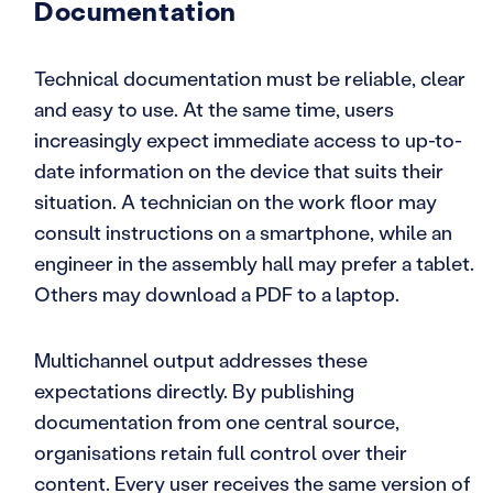
Documentation
Technical documentation must be reliable, clear
and easy to use. At the same time, users
increasingly expect immediate access to up-to-
date information on the device that suits their
situation. A technician on the work floor may
consult instructions on a smartphone, while an
engineer in the assembly hall may prefer a tablet.
Others may download a PDF to a laptop.
Multichannel output addresses these
expectations directly. By publishing
documentation from one central source,
organisations retain full control over their
content. Every user receives the same version of