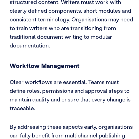
structured content. Writers must work with
clearly defined components, short modules and
consistent terminology. Organisations may need
to train writers who are transitioning from
traditional document writing to modular
documentation.
Workflow Management
Clear workflows are essential. Teams must
define roles, permissions and approval steps to
maintain quality and ensure that every change is
traceable.
By addressing these aspects early, organisations
can fully benefit from multichannel publishing