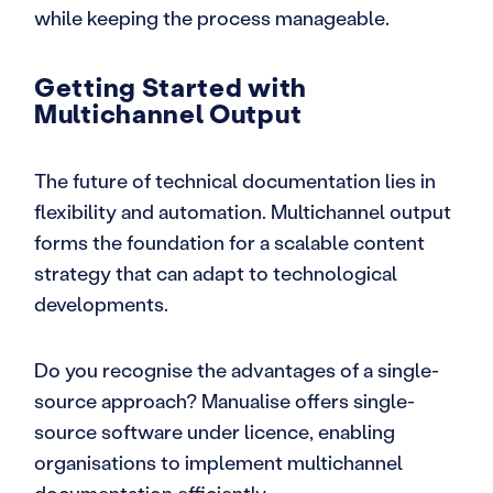
while keeping the process manageable.
Getting Started with
Multichannel Output
The future of technical documentation lies in
flexibility and automation. Multichannel output
forms the foundation for a scalable content
strategy that can adapt to technological
developments.
Do you recognise the advantages of a single-
source approach? Manualise offers single-
source software under licence, enabling
organisations to implement multichannel