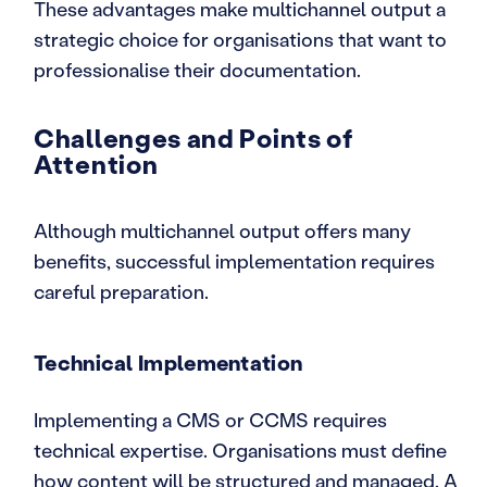
These advantages make multichannel output a
strategic choice for organisations that want to
professionalise their documentation.
Challenges and Points of
Attention
Although multichannel output offers many
benefits, successful implementation requires
careful preparation.
Technical Implementation
Implementing a CMS or CCMS requires
technical expertise. Organisations must define
how content will be structured and managed. A