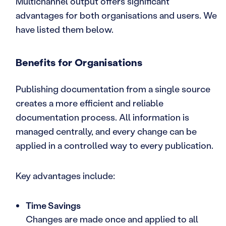
Multichannel output offers significant
advantages for both organisations and users. We
have listed them below.
Benefits for Organisations
Publishing documentation from a single source
creates a more efficient and reliable
documentation process. All information is
managed centrally, and every change can be
applied in a controlled way to every publication.
Key advantages include:
Time Savings
Changes are made once and applied to all