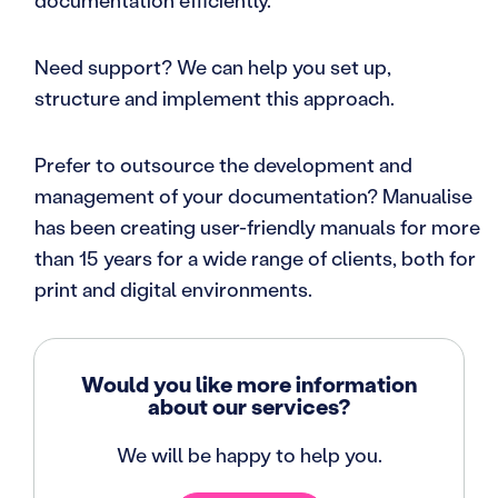
documentation efficiently.
Need support? We can help you set up,
structure and implement this approach.
Prefer to outsource the development and
management of your documentation? Manualise
has been creating user-friendly manuals for more
than 15 years for a wide range of clients, both for
print and digital environments.
Would you like more information
about our services?
We will be happy to help you.