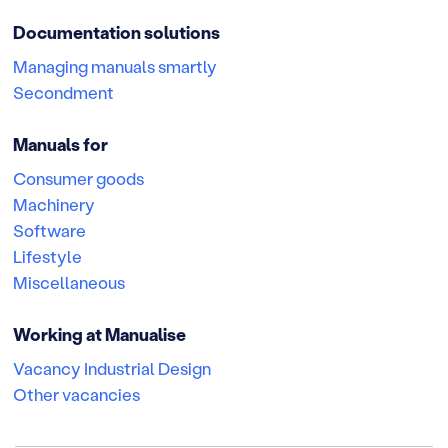
Documentation solutions
Managing manuals smartly
Secondment
Manuals for
Consumer goods
Machinery
Software
Lifestyle
Miscellaneous
Working at Manualise
Vacancy Industrial Design
Other vacancies