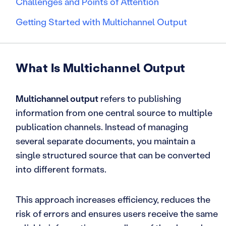
Challenges and Points of Attention
Getting Started with Multichannel Output
What Is Multichannel Output
Multichannel output
refers to publishing
information from one central source to multiple
publication channels. Instead of managing
several separate documents, you maintain a
single structured source that can be converted
into different formats.
This approach increases efficiency, reduces the
risk of errors and ensures users receive the same