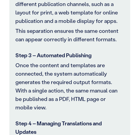
different publication channels, such as a
layout for print, a web template for online
publication and a mobile display for apps.
This separation ensures the same content
can appear correctly in different formats.
Step 3 – Automated Publishing
Once the content and templates are
connected, the system automatically
generates the required output formats.
With a single action, the same manual can
be published as a PDF, HTML page or
mobile view.
Step 4 – Managing Translations and
Updates