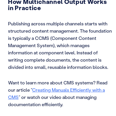
How Multichannel Output Works
in Practice
Publishing across multiple channels starts with
structured content management. The foundation
is typically a CCMS (Component Content
Management System), which manages
information at component level. Instead of
writing complete documents, the content is
divided into small, reusable information blocks.
Want to learn more about CMS systems? Read
our article “
Creating Manuals Efficiently with a
CMS
” or watch our video about managing
documentation efficiently.