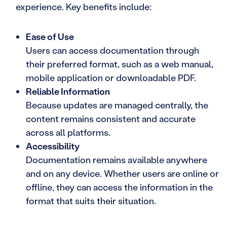
experience. Key benefits include:
Ease of Use
Users can access documentation through
their preferred format, such as a web manual,
mobile application or downloadable PDF.
Reliable Information
Because updates are managed centrally, the
content remains consistent and accurate
across all platforms.
Accessibility
Documentation remains available anywhere
and on any device. Whether users are online or
offline, they can access the information in the
format that suits their situation.