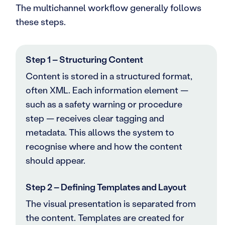
The multichannel workflow generally follows
these steps.
Step 1 – Structuring Content
Content is stored in a structured format,
often XML. Each information element —
such as a safety warning or procedure
step — receives clear tagging and
metadata. This allows the system to
recognise where and how the content
should appear.
Step 2 – Defining Templates and Layout
The visual presentation is separated from
the content. Templates are created for