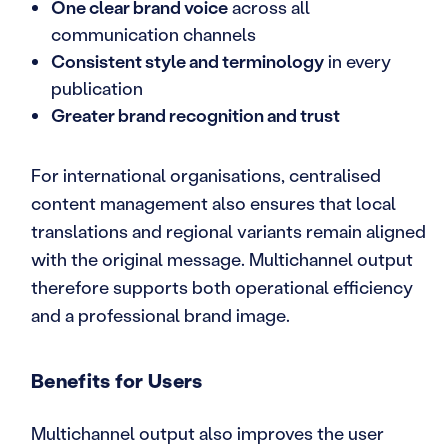
One clear brand voice
across all
communication channels
Consistent style and terminology
in every
publication
Greater brand recognition and trust
For international organisations, centralised
content management also ensures that local
translations and regional variants remain aligned
with the original message. Multichannel output
therefore supports both operational efficiency
and a professional brand image.
Benefits for Users
Multichannel output also improves the user