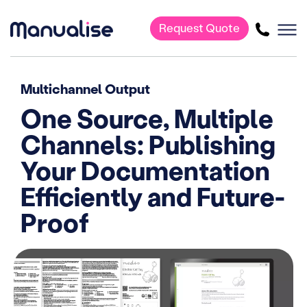
Request Quote
Main Navigation
Multichannel Output
One Source, Multiple
Channels: Publishing
Your Documentation
Efficiently and Future-
Proof