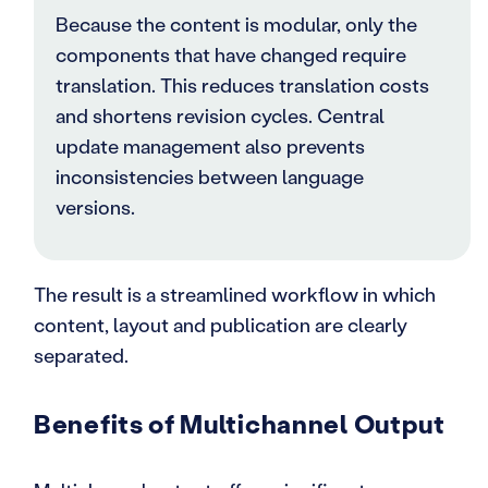
Because the content is modular, only the
components that have changed require
translation. This reduces translation costs
and shortens revision cycles. Central
update management also prevents
inconsistencies between language
versions.
The result is a streamlined workflow in which
content, layout and publication are clearly
separated.
Benefits of Multichannel Output