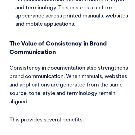
and terminology. This ensures a uniform
appearance across printed manuals, websites
and mobile applications.
The Value of Consistency in Brand
Communication
Consistency in documentation also strengthens
brand communication. When manuals, websites
and applications are generated from the same
source, tone, style and terminology remain
aligned.
This provides several benefits: