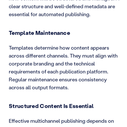
clear structure and well-defined metadata are
essential for automated publishing.
Template Maintenance
Templates determine how content appears
across different channels. They must align with
corporate branding and the technical
requirements of each publication platform.
Regular maintenance ensures consistency
across all output formats.
Structured Content Is Essential
Effective multichannel publishing depends on