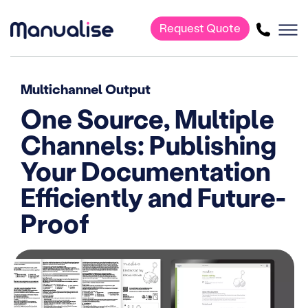
Request Quote
Main Navigation
Multichannel Output
One Source, Multiple
Channels: Publishing
Your Documentation
Efficiently and Future-
Proof