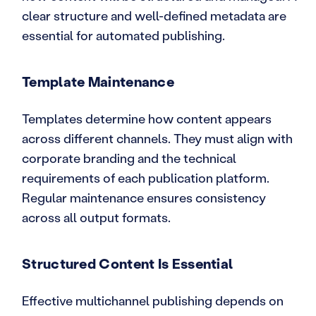
clear structure and well-defined metadata are
essential for automated publishing.
Template Maintenance
Templates determine how content appears
across different channels. They must align with
corporate branding and the technical
requirements of each publication platform.
Regular maintenance ensures consistency
across all output formats.
Structured Content Is Essential
Effective multichannel publishing depends on