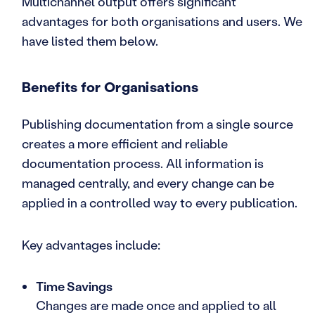
Multichannel output offers significant
advantages for both organisations and users. We
have listed them below.
Benefits for Organisations
Publishing documentation from a single source
creates a more efficient and reliable
documentation process. All information is
managed centrally, and every change can be
applied in a controlled way to every publication.
Key advantages include:
Time Savings
Changes are made once and applied to all