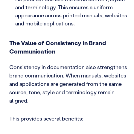
and terminology. This ensures a uniform
appearance across printed manuals, websites
and mobile applications.
The Value of Consistency in Brand
Communication
Consistency in documentation also strengthens
brand communication. When manuals, websites
and applications are generated from the same
source, tone, style and terminology remain
aligned.
This provides several benefits: