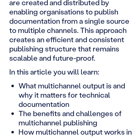
are created and distributed by
enabling organisations to publish
documentation from a single source
to multiple channels. This approach
creates an efficient and consistent
publishing structure that remains
scalable and future-proof.
In this article you will learn:
What multichannel output is and
why it matters for technical
documentation
The benefits and challenges of
multichannel publishing
How multichannel output works in