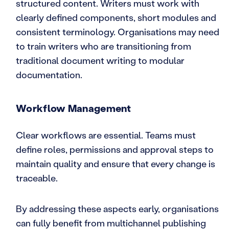
structured content. Writers must work with
clearly defined components, short modules and
consistent terminology. Organisations may need
to train writers who are transitioning from
traditional document writing to modular
documentation.
Workflow Management
Clear workflows are essential. Teams must
define roles, permissions and approval steps to
maintain quality and ensure that every change is
traceable.
By addressing these aspects early, organisations
can fully benefit from multichannel publishing