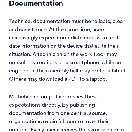
Documentation
Technical documentation must be reliable, clear
and easy to use. At the same time, users
increasingly expect immediate access to up-to-
date information on the device that suits their
situation. A technician on the work floor may
consult instructions on a smartphone, while an
engineer in the assembly hall may prefer a tablet.
Others may download a PDF to a laptop.
Multichannel output addresses these
expectations directly. By publishing
documentation from one central source,
organisations retain full control over their
content. Every user receives the same version of