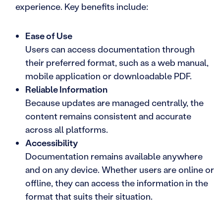
experience. Key benefits include:
Ease of Use
Users can access documentation through
their preferred format, such as a web manual,
mobile application or downloadable PDF.
Reliable Information
Because updates are managed centrally, the
content remains consistent and accurate
across all platforms.
Accessibility
Documentation remains available anywhere
and on any device. Whether users are online or
offline, they can access the information in the
format that suits their situation.