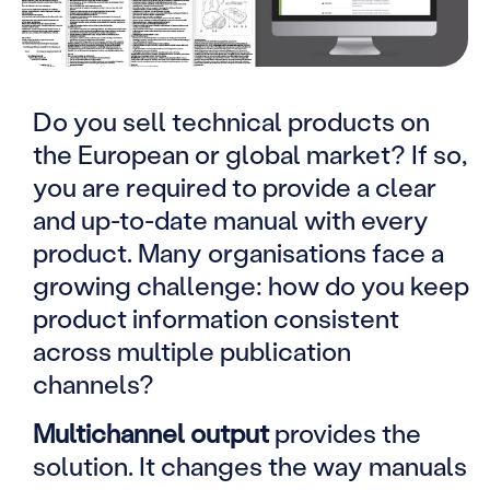
Do you sell technical products on
the European or global market? If so,
you are required to provide a clear
and up-to-date manual with every
product. Many organisations face a
growing challenge: how do you keep
product information consistent
across multiple publication
channels?
Multichannel output
provides the
solution. It changes the way manuals