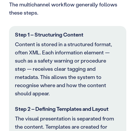
The multichannel workflow generally follows
these steps.
Step 1 – Structuring Content
Content is stored in a structured format,
often XML. Each information element —
such as a safety warning or procedure
step — receives clear tagging and
metadata. This allows the system to
recognise where and how the content
should appear.
Step 2 – Defining Templates and Layout
The visual presentation is separated from
the content. Templates are created for