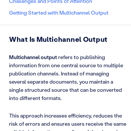
Challenges and Points of Attention
Getting Started with Multichannel Output
What Is Multichannel Output
Multichannel output
refers to publishing
information from one central source to multiple
publication channels. Instead of managing
several separate documents, you maintain a
single structured source that can be converted
into different formats.
This approach increases efficiency, reduces the
risk of errors and ensures users receive the same