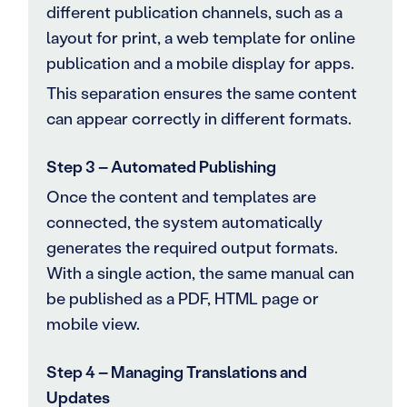
different publication channels, such as a
layout for print, a web template for online
publication and a mobile display for apps.
This separation ensures the same content
can appear correctly in different formats.
Step 3 – Automated Publishing
Once the content and templates are
connected, the system automatically
generates the required output formats.
With a single action, the same manual can
be published as a PDF, HTML page or
mobile view.
Step 4 – Managing Translations and
Updates