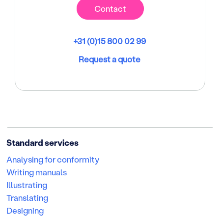
Contact
+31 (0)15 800 02 99
Request a quote
Standard services
Analysing for conformity
Writing manuals
Illustrating
Translating
Designing