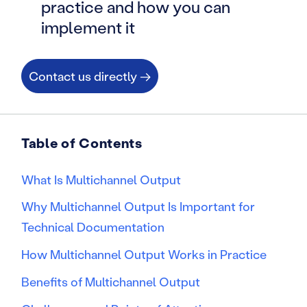
practice and how you can
implement it
Contact us directly →
Table of Contents
What Is Multichannel Output
Why Multichannel Output Is Important for
Technical Documentation
How Multichannel Output Works in Practice
Benefits of Multichannel Output