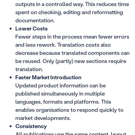
outputs in a controlled way. This reduces time
spent on checking, editing and reformatting
documentation.
Lower Costs
Fewer steps in the process mean fewer errors
and less rework. Translation costs also
decrease because translated components can
be reused. Only (partly) new sections require
translation.
Faster Market Introduction
Updated product information can be
published simultaneously in multiple
languages, formats and platforms. This
enables organisations to respond quickly to
market developments.
Consistency
All publications use the same content, layout