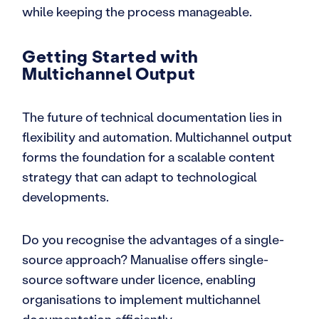
while keeping the process manageable.
Getting Started with
Multichannel Output
The future of technical documentation lies in
flexibility and automation. Multichannel output
forms the foundation for a scalable content
strategy that can adapt to technological
developments.
Do you recognise the advantages of a single-
source approach? Manualise offers single-
source software under licence, enabling
organisations to implement multichannel