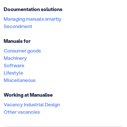
Documentation solutions
Managing manuals smartly
Secondment
Manuals for
Consumer goods
Machinery
Software
Lifestyle
Miscellaneous
Working at Manualise
Vacancy Industrial Design
Other vacancies