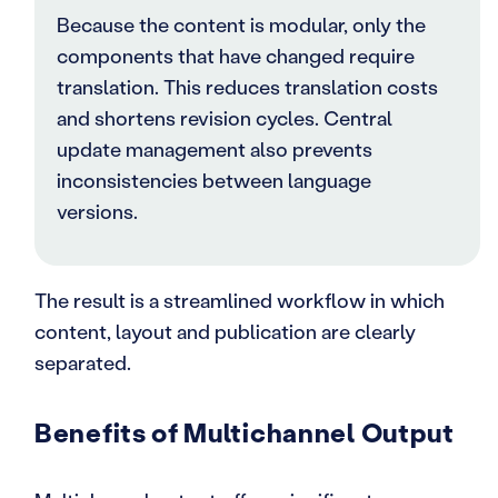
Because the content is modular, only the
components that have changed require
translation. This reduces translation costs
and shortens revision cycles. Central
update management also prevents
inconsistencies between language
versions.
The result is a streamlined workflow in which
content, layout and publication are clearly
separated.
Benefits of Multichannel Output