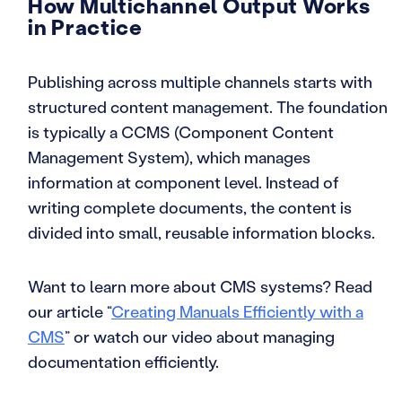
How Multichannel Output Works
in Practice
Publishing across multiple channels starts with
structured content management. The foundation
is typically a CCMS (Component Content
Management System), which manages
information at component level. Instead of
writing complete documents, the content is
divided into small, reusable information blocks.
Want to learn more about CMS systems? Read
our article “
Creating Manuals Efficiently with a
CMS
” or watch our video about managing
documentation efficiently.