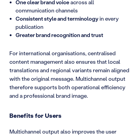
One clear brand voice
across all
communication channels
Consistent style and terminology
in every
publication
Greater brand recognition and trust
For international organisations, centralised
content management also ensures that local
translations and regional variants remain aligned
with the original message. Multichannel output
therefore supports both operational efficiency
and a professional brand image.
Benefits for Users
Multichannel output also improves the user