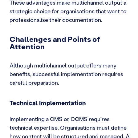
These advantages make multichannel output a
strategic choice for organisations that want to
professionalise their documentation.
Challenges and Points of
Attention
Although multichannel output offers many
benefits, successful implementation requires
careful preparation.
Technical Implementation
Implementing a CMS or CCMS requires
technical expertise. Organisations must define
how content will be structured and managed. A