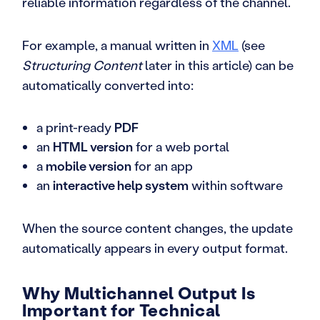
reliable information regardless of the channel.
For example, a manual written in
XML
(see
Structuring Content
later in this article) can be
automatically converted into:
a print-ready
PDF
an
HTML version
for a web portal
a
mobile version
for an app
an
interactive help system
within software
When the source content changes, the update
automatically appears in every output format.
Why Multichannel Output Is
Important for Technical