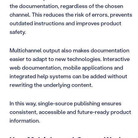
the documentation, regardless of the chosen
channel. This reduces the risk of errors, prevents
outdated instructions and improves product
safety.
Multichannel output also makes documentation
easier to adapt to new technologies. Interactive
web documentation, mobile applications and
integrated help systems can be added without
rewriting the underlying content.
In this way, single-source publishing ensures
consistent, accessible and future-ready product
information.