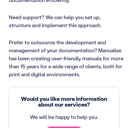
documentation efficiently.
Need support? We can help you set up,
structure and implement this approach.
Prefer to outsource the development and
management of your documentation? Manualise
has been creating user-friendly manuals for more
than 15 years for a wide range of clients, both for
print and digital environments.
Would you like more information
about our services?
We will be happy to help you.