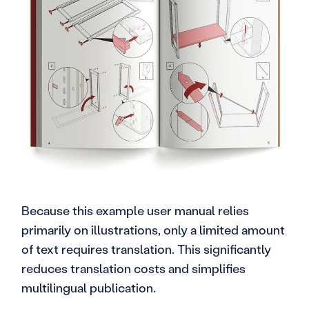
Because this example user manual relies
primarily on illustrations, only a limited amount
of text requires translation. This significantly
reduces translation costs and simplifies
multilingual publication.