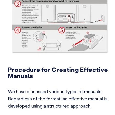
Procedure for Creating Effective
Manuals
We have discussed various types of manuals.
Regardless of the format, an effective manual is
developed using a structured approach.