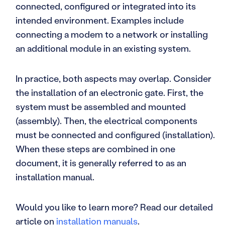
connected, configured or integrated into its
intended environment. Examples include
connecting a modem to a network or installing
an additional module in an existing system.
In practice, both aspects may overlap. Consider
the installation of an electronic gate. First, the
system must be assembled and mounted
(assembly). Then, the electrical components
must be connected and configured (installation).
When these steps are combined in one
document, it is generally referred to as an
installation manual.
Would you like to learn more? Read our detailed
article on
installation manuals
.