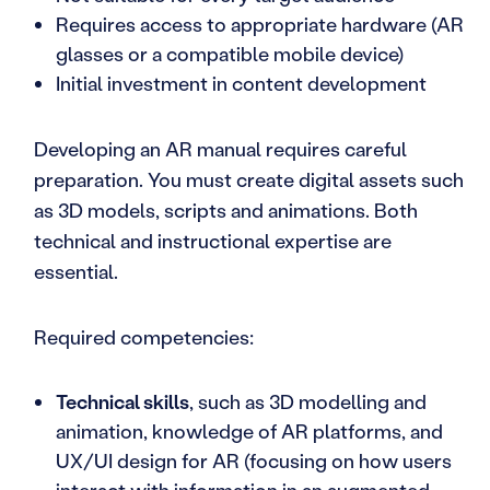
Requires access to appropriate hardware (AR
glasses or a compatible mobile device)
Initial investment in content development
Developing an AR manual requires careful
preparation. You must create digital assets such
as 3D models, scripts and animations. Both
technical and instructional expertise are
essential.
Required competencies:
Technical skills
, such as 3D modelling and
animation, knowledge of AR platforms, and
UX/UI design for AR (focusing on how users