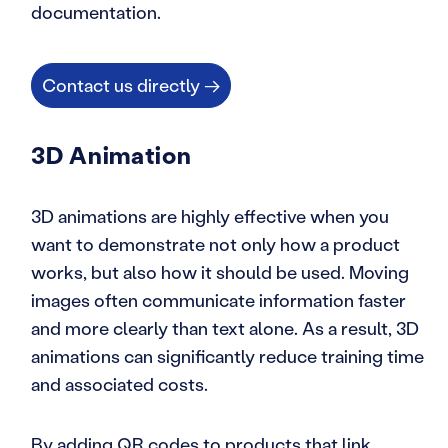
documentation.
Contact us directly →
3D Animation
3D animations are highly effective when you
want to demonstrate not only how a product
works, but also how it should be used. Moving
images often communicate information faster
and more clearly than text alone. As a result, 3D
animations can significantly reduce training time
and associated costs.
By adding QR codes to products that link