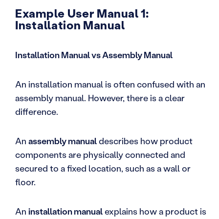
Example User Manual 1:
Installation Manual
Installation Manual vs Assembly Manual
An installation manual is often confused with an
assembly manual. However, there is a clear
difference.
An
assembly manual
describes how product
components are physically connected and
secured to a fixed location, such as a wall or
floor.
An
installation manual
explains how a product is