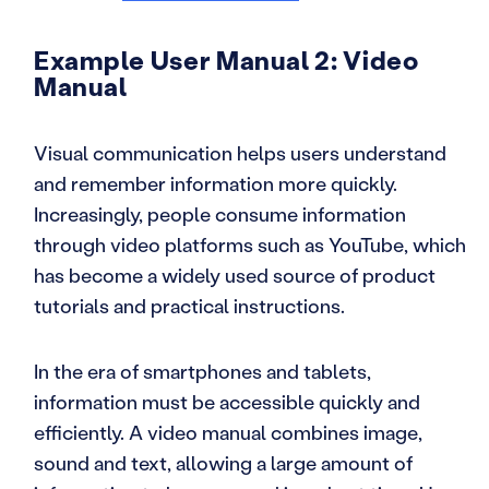
Example User Manual 2: Video
Manual
Visual communication helps users understand
and remember information more quickly.
Increasingly, people consume information
through video platforms such as YouTube, which
has become a widely used source of product
tutorials and practical instructions.
In the era of smartphones and tablets,
information must be accessible quickly and
efficiently. A video manual combines image,
sound and text, allowing a large amount of