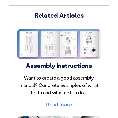
Related Articles
Assembly Instructions
Want to create a good assembly
manual? Concrete examples of what
to do and what not to do,…
Read more