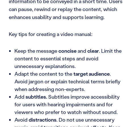
information to be conveyed in a short time. Users
can pause, rewind or replay the content, which
enhances usability and supports learning.
Key tips for creating a video manual:
Keep the message
concise
and
clear
. Limit the
content to essential steps and avoid
unnecessary explanations.
Adapt the content to the
target audience
.
Avoid jargon or explain technical terms briefly
when addressing non-experts.
Add
subtitles.
Subtitles improve accessibility
for users with hearing impairments and for
viewers who prefer to watch without sound.
Avoid
distractions
. Do not use unnecessary