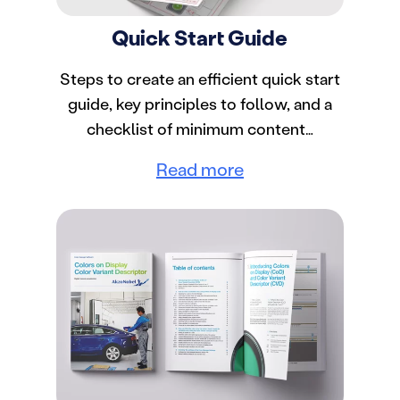
Quick Start Guide
Steps to create an efficient quick start
guide, key principles to follow, and a
checklist of minimum content…
Read more