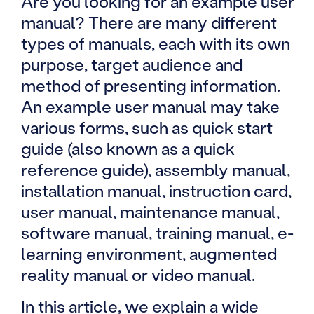
Are you looking for an example user
manual? There are many different
types of manuals, each with its own
purpose, target audience and
method of presenting information.
An example user manual may take
various forms, such as quick start
guide (also known as a quick
reference guide), assembly manual,
installation manual, instruction card,
user manual, maintenance manual,
software manual, training manual, e-
learning environment, augmented
reality manual or video manual.
In this article, we explain a wide