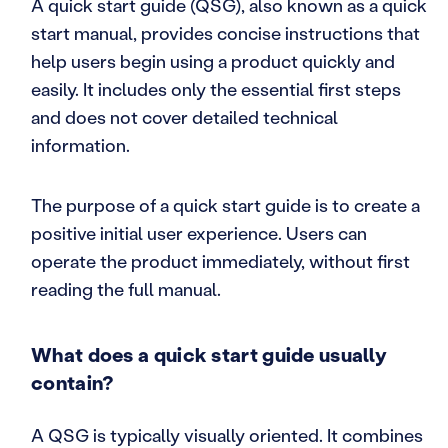
A quick start guide (QSG), also known as a quick
start manual, provides concise instructions that
help users begin using a product quickly and
easily. It includes only the essential first steps
and does not cover detailed technical
information.
The purpose of a quick start guide is to create a
positive initial user experience. Users can
operate the product immediately, without first
reading the full manual.
What does a quick start guide usually
contain?
A QSG is typically visually oriented. It combines