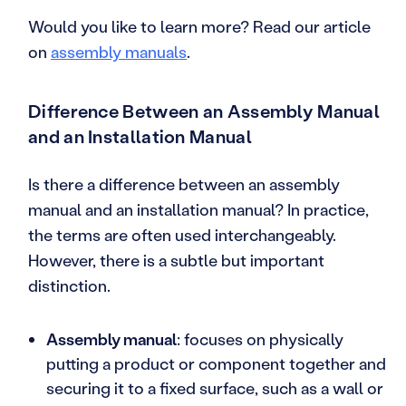
Would you like to learn more? Read our article
on
assembly manuals
.
Difference Between an Assembly Manual
and an Installation Manual
Is there a difference between an assembly
manual and an installation manual? In practice,
the terms are often used interchangeably.
However, there is a subtle but important
distinction.
Assembly manual
: focuses on physically
putting a product or component together and
securing it to a fixed surface, such as a wall or