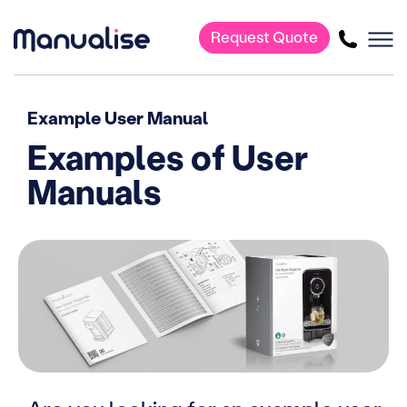
Request Quote
Main Navigation
Example User Manual
Examples of User
Manuals