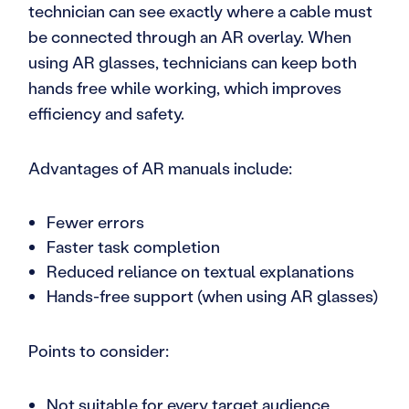
technician can see exactly where a cable must
be connected through an AR overlay. When
using AR glasses, technicians can keep both
hands free while working, which improves
efficiency and safety.
Advantages of AR manuals include:
Fewer errors
Faster task completion
Reduced reliance on textual explanations
Hands-free support (when using AR glasses)
Points to consider:
Not suitable for every target audience