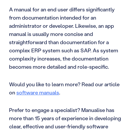
A manual for an end user differs significantly
from documentation intended for an
administrator or developer. Likewise, an app
manual is usually more concise and
straightforward than documentation for a
complex ERP system such as SAP. As system
complexity increases, the documentation
becomes more detailed and role-specific.
Would you like to learn more? Read our article
on
software manuals
.
Prefer to engage a specialist? Manualise has
more than 15 years of experience in developing
clear, effective and user-friendly software