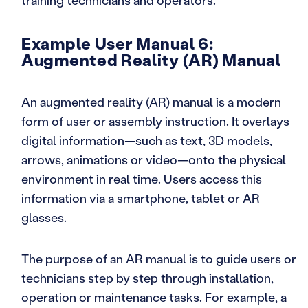
training technicians and operators.
Example User Manual 6:
Augmented Reality (AR) Manual
An augmented reality (AR) manual is a modern
form of user or assembly instruction. It overlays
digital information—such as text, 3D models,
arrows, animations or video—onto the physical
environment in real time. Users access this
information via a smartphone, tablet or AR
glasses.
The purpose of an AR manual is to guide users or
technicians step by step through installation,
operation or maintenance tasks. For example, a