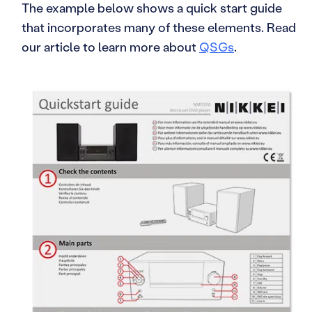
The example below shows a quick start guide
that incorporates many of these elements. Read
our article to learn more about
QSGs
.