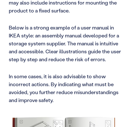
may also include instructions for mounting the
product to a fixed surface.
Below is a strong example of a user manual in
IKEA style: an assembly manual developed for a
storage system supplier. The manual is intuitive
and accessible. Clear illustrations guide the user
step by step and reduce the risk of errors.
In some cases, it is also advisable to show
incorrect actions. By indicating what must be
avoided, you further reduce misunderstandings
and improve safety.