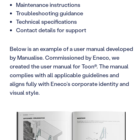
Maintenance instructions
Troubleshooting guidance
Technical specifications
Contact details for support
Below is an example of a user manual developed
by Manualise. Commissioned by Eneco, we
created the user manual for Toon®. The manual
complies with all applicable guidelines and
aligns fully with Eneco’s corporate identity and
visual style.