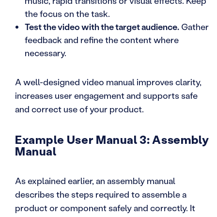
music, rapid transitions or visual effects. Keep
the focus on the task.
Test the video with the target audience.
Gather
feedback and refine the content where
necessary.
A well-designed video manual improves clarity,
increases user engagement and supports safe
and correct use of your product.
Example User Manual 3: Assembly
Manual
As explained earlier, an assembly manual
describes the steps required to assemble a
product or component safely and correctly. It