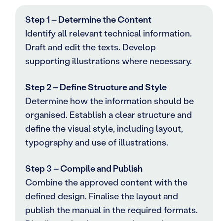
Step 1 – Determine the Content
Identify all relevant technical information.
Draft and edit the texts. Develop
supporting illustrations where necessary.
Step 2 – Define Structure and Style
Determine how the information should be
organised. Establish a clear structure and
define the visual style, including layout,
typography and use of illustrations.
Step 3 – Compile and Publish
Combine the approved content with the
defined design. Finalise the layout and
publish the manual in the required formats.