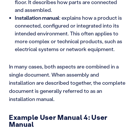
floor. It describes how parts are connected
and assembled.
Installation manual
: explains how a product is
connected, configured or integrated into its
intended environment. This often applies to
more complex or technical products, such as
electrical systems or network equipment.
In many cases, both aspects are combined in a
single document. When assembly and
installation are described together, the complete
document is generally referred to as an
installation manual.
Example User Manual 4: User
Manual