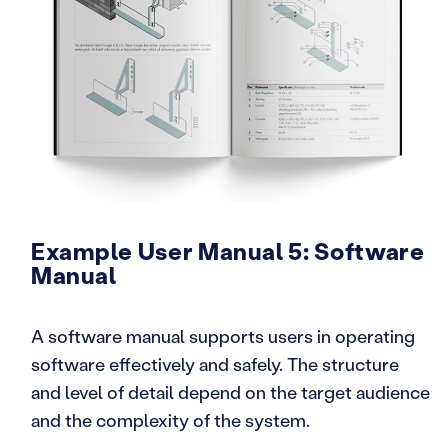
Example User Manual 5: Software
Manual
A software manual supports users in operating
software effectively and safely. The structure
and level of detail depend on the target audience
and the complexity of the system.