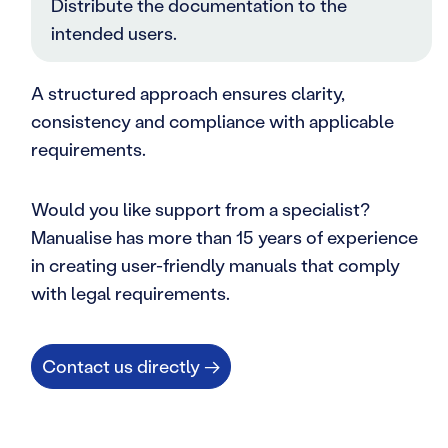
Distribute the documentation to the
intended users.
A structured approach ensures clarity,
consistency and compliance with applicable
requirements.
Would you like support from a specialist?
Manualise has more than 15 years of experience
in creating user-friendly manuals that comply
with legal requirements.
Contact us directly →