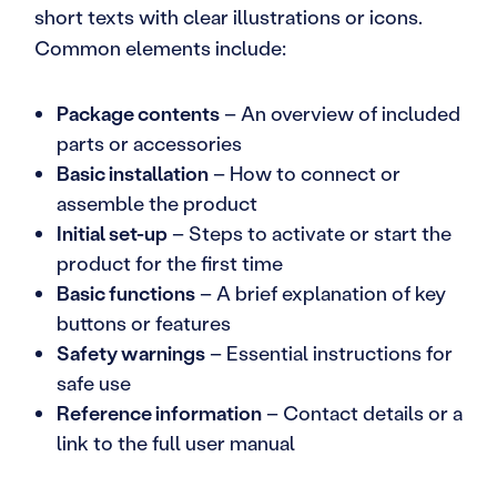
short texts with clear illustrations or icons.
Common elements include:
Package contents
– An overview of included
parts or accessories
Basic installation
– How to connect or
assemble the product
Initial set-up
– Steps to activate or start the
product for the first time
Basic functions
– A brief explanation of key
buttons or features
Safety warnings
– Essential instructions for
safe use
Reference information
– Contact details or a
link to the full user manual