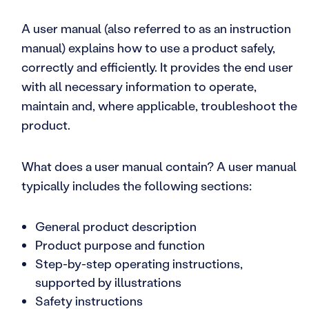
A user manual (also referred to as an instruction
manual) explains how to use a product safely,
correctly and efficiently. It provides the end user
with all necessary information to operate,
maintain and, where applicable, troubleshoot the
product.
What does a user manual contain? A user manual
typically includes the following sections:
General product description
Product purpose and function
Step-by-step operating instructions,
supported by illustrations
Safety instructions