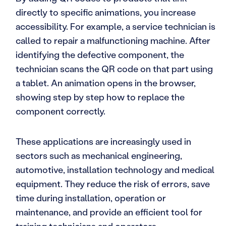
directly to specific animations, you increase
accessibility. For example, a service technician is
called to repair a malfunctioning machine. After
identifying the defective component, the
technician scans the QR code on that part using
a tablet. An animation opens in the browser,
showing step by step how to replace the
component correctly.
These applications are increasingly used in
sectors such as mechanical engineering,
automotive, installation technology and medical
equipment. They reduce the risk of errors, save
time during installation, operation or
maintenance, and provide an efficient tool for