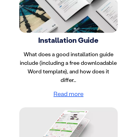
Installation Guide
What does a good installation guide
include (including a free downloadable
Word template), and how does it
differ…
Read more