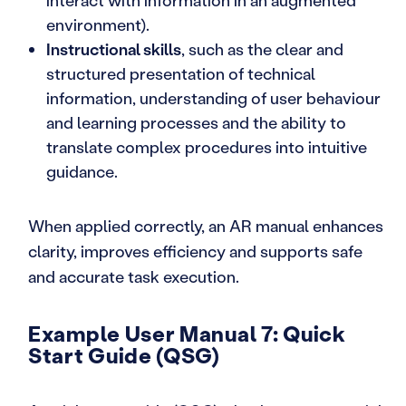
interact with information in an augmented
environment).
Instructional skills
, such as the clear and
structured presentation of technical
information, understanding of user behaviour
and learning processes and the ability to
translate complex procedures into intuitive
guidance.
When applied correctly, an AR manual enhances
clarity, improves efficiency and supports safe
and accurate task execution.
Example User Manual 7: Quick
Start Guide (QSG)