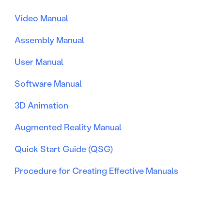
Video Manual
Assembly Manual
User Manual
Software Manual
3D Animation
Augmented Reality Manual
Quick Start Guide (QSG)
Procedure for Creating Effective Manuals