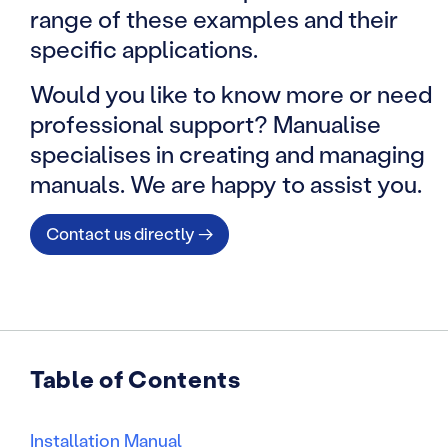
range of these examples and their
specific applications.
Would you like to know more or need
professional support? Manualise
specialises in creating and managing
manuals. We are happy to assist you.
Contact us directly →
Table of Contents
Installation Manual