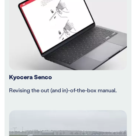
Kyocera Senco
Revising the out (and in)-of-the-box manual.