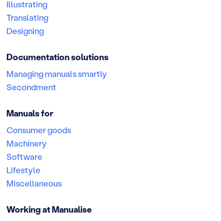
Illustrating
Translating
Designing
Documentation solutions
Managing manuals smartly
Secondment
Manuals for
Consumer goods
Machinery
Software
Lifestyle
Miscellaneous
Working at Manualise