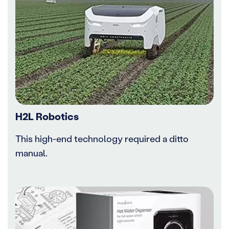
H2L Robotics
This high-end technology required a ditto
manual.