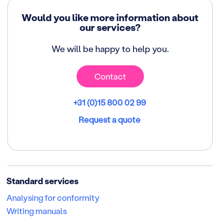
Would you like more information about
our services?
We will be happy to help you.
Contact
+31 (0)15 800 02 99
Request a quote
Standard services
Analysing for conformity
Writing manuals