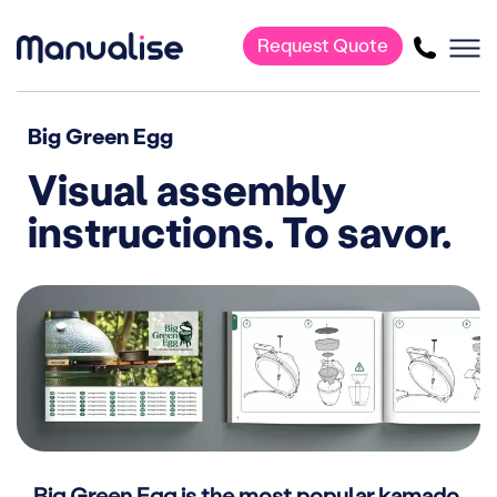
Request Quote
Main Navigation
Big Green Egg
Visual assembly
instructions. To savor.
Big Green Egg is the most popular kamado