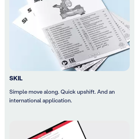
SKIL
Simple move along. Quick upshift. And an
international application.