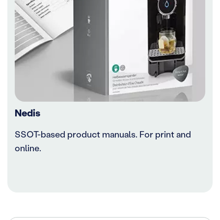
Nedis
SSOT-based product manuals. For print and
online.