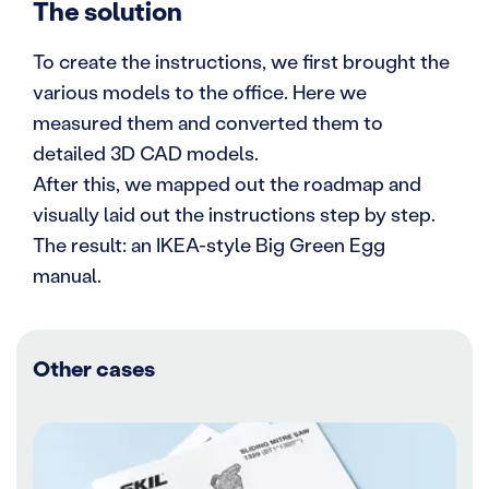
The solution
To create the instructions, we first brought the
various models to the office. Here we
measured them and converted them to
detailed 3D CAD models.
After this, we mapped out the roadmap and
visually laid out the instructions step by step.
The result: an IKEA-style Big Green Egg
manual.
Other cases