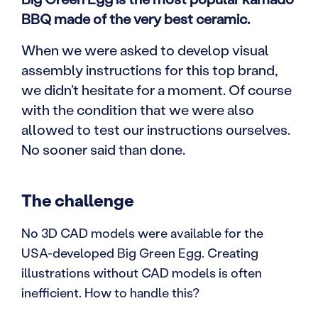
BBQ made of the very best ceramic.
When we were asked to develop visual
assembly instructions for this top brand,
we didn’t hesitate for a moment. Of course
with the condition that we were also
allowed to test our instructions ourselves.
No sooner said than done.
The challenge
No 3D CAD models were available for the
USA-developed Big Green Egg. Creating
illustrations without CAD models is often
inefficient. How to handle this?